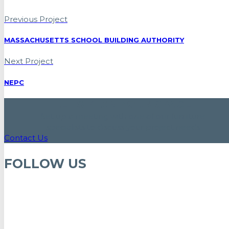
Previous Project
MASSACHUSETTS SCHOOL BUILDING AUTHORITY
Next Project
NEPC
LET'S PLAN YOUR SPACE
Set up a meeting with one of our furniture
specialists to discuss your project needs
Contact Us
FOLLOW US