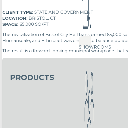
CLIENT TYPE:
STATE AND GOVERNMENT
LOCATION:
BRISTOL, CT
SPACE:
65,000 SQ/FT
The revitalization of Bristol City Hall transformed 65,000
Humanscale, and Ethnicraft was chosen to balance durabil
SHOWROOMS
The result is a forward-looking municipal workplace that re
PRODUCTS