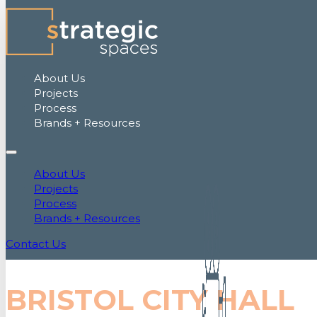
About Us
Projects
Process
Brands + Resources
About Us
Projects
Process
Brands + Resources
Contact Us
BRISTOL CITY HALL