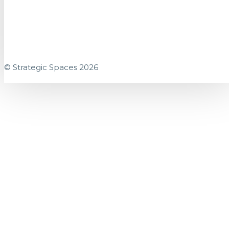
© Strategic Spaces 2026