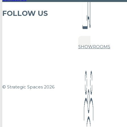
FOLLOW US
SHOWROOMS
© Strategic Spaces 2026