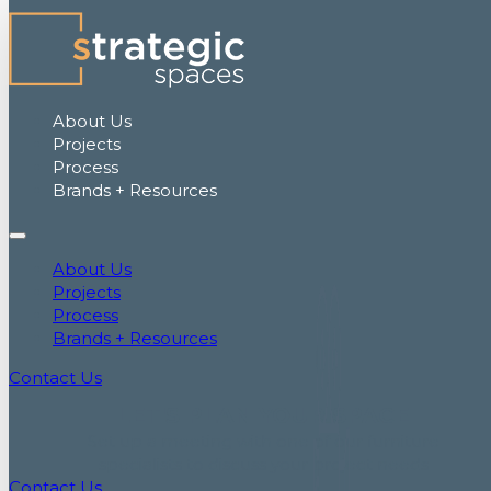
About Us
Projects
Process
Brands + Resources
About Us
Projects
Process
Brands + Resources
Contact Us
LET'S PLAN YOUR SPACE
Set up a meeting with one of our furniture
specialists to discuss your project needs
Contact Us